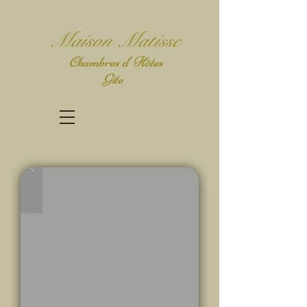
Mais
on Matisse
Chambres d' Hôtes
Gîte