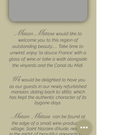
M
M
aison
atisse would like to
welcome you to this region of
outstanding beauty...... Take time to
unwind, enjoy ‘la douce France’ with a
glass of wine or take a walk alongside
the v
inyards and the Canal du Midi.
W
e would be delighted to have you
as our guests in our newly refurbished
mansion, dating back to 1860, which
has kept the authentic character of its
bygone days.
M
M
aison
atisse can be found at
the edge of a small wine-producing
village, Saint Nazaire d’Aude, nestled
in the midst of beautiful vineyards and