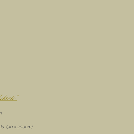
lanie"
m
eds (90 x 200cm)