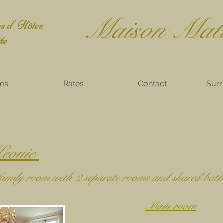
Mais
on Mat
 d' Hôtes
e
ms
Rates
Contact
Surr
eonie
 family room with 2 separate rooms and shared bat
Main room