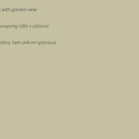
 with garden view
 boxspring (160 x 200cm)
tory, twin sink en spacious