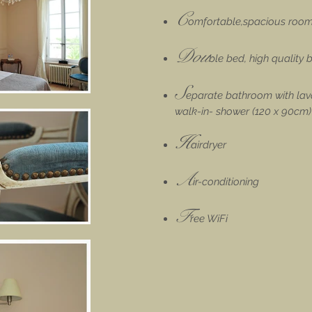
C
omfortable,spacious room
Dou
ble bed, high quality
S
eparate bathroom with lava
walk-in- shower (120 x 90cm)
H
airdryer
A
ir-conditioning
F
ree WiFi