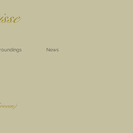
isse
roundings
News
hroom)