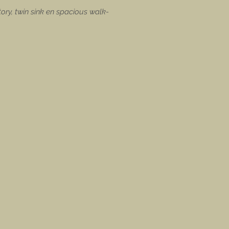
ory, twin sink en spacious walk-