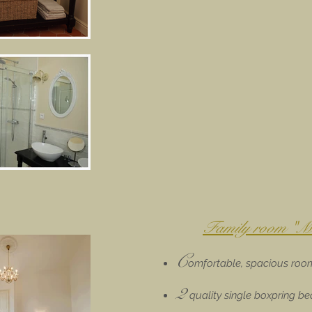
Family room "Me
C
omfortable, spacious roo
2
quality single boxpring b