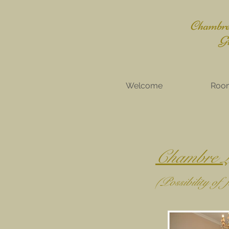
Chambres
Gît
Welcome
Roo
Chambre L
(Possibility of