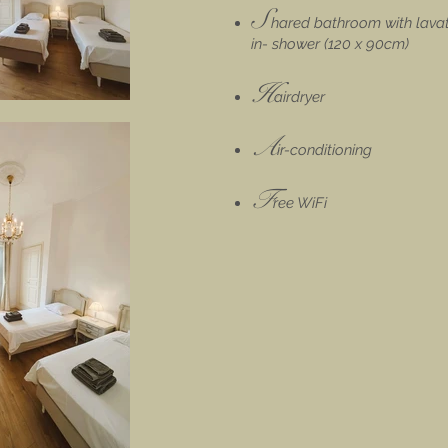
S
hared
bathroom with lavat
in- shower (120 x 90cm)
H
airdryer
A
ir-conditioning
F
ree WiFi